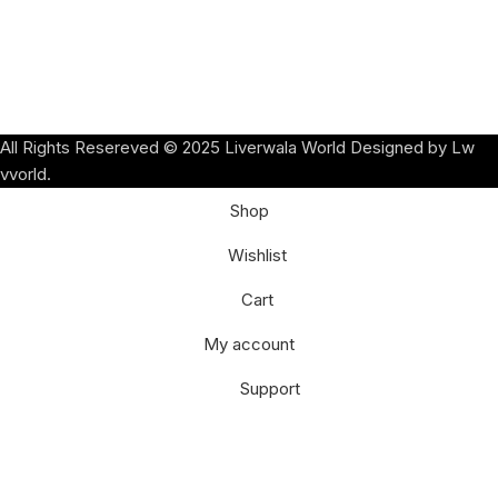
All Rights Resereved © 2025 Liverwala World Designed by Lw
vvorld.
Shop
Wishlist
Cart
My account
Support