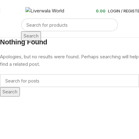
0.00
LOGIN / REGIST
Search
Nothing Found
Apologies, but no results were found. Perhaps searching will help
find a related post.
Search